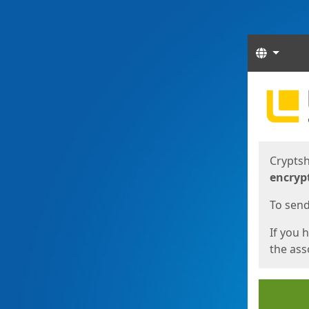
Langua
Start
Start
Cryptsh
encryp
To send 
If you 
the asso