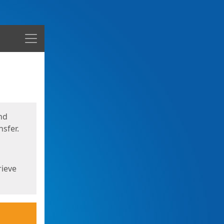
Menu
nd
sfer.
rieve