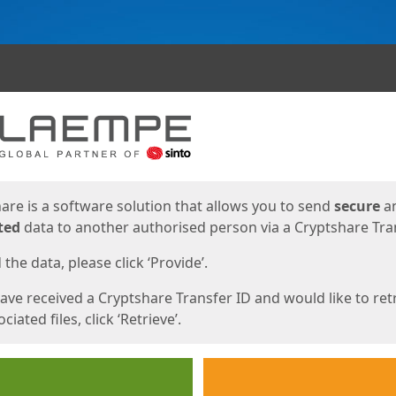
ges
are is a software solution that allows you to send
secure
a
ted
data to another authorised person via a Cryptshare Tran
the data, please click ‘Provide’.
have received a Cryptshare Transfer ID and would like to ret
ciated files, click ‘Retrieve’.