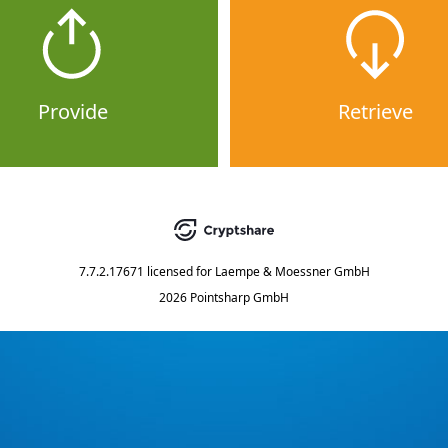
Provide
Retrieve
7.7.2.17671
licensed for
Laempe & Moessner GmbH
2026 Pointsharp GmbH