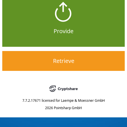
Provide
Retrieve
7.7.2.17671
licensed for
Laempe & Moessner GmbH
2026 Pointsharp GmbH