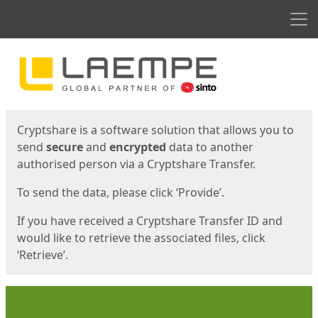
Men
Start
Start
Cryptshare is a software solution that allows you to
send
secure
and
encrypted
data to another
authorised person via a Cryptshare Transfer.
To send the data, please click ‘Provide’.
If you have received a Cryptshare Transfer ID and
would like to retrieve the associated files, click
‘Retrieve’.