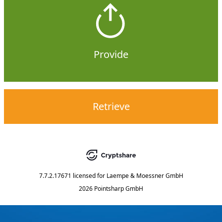
Provide
Retrieve
7.7.2.17671
licensed for
Laempe & Moessner GmbH
2026 Pointsharp GmbH