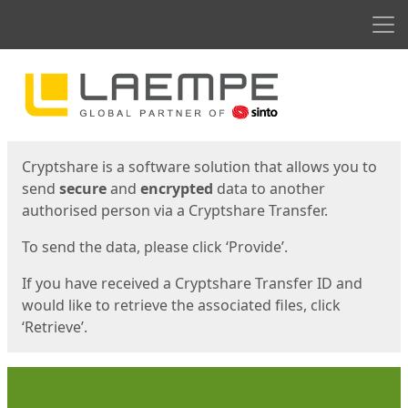
Men
Start
Start
Cryptshare is a software solution that allows you to
send
secure
and
encrypted
data to another
authorised person via a Cryptshare Transfer.
To send the data, please click ‘Provide’.
If you have received a Cryptshare Transfer ID and
would like to retrieve the associated files, click
‘Retrieve’.