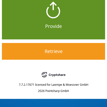
Provide
Retrieve
7.7.2.17671
licensed for
Laempe & Moessner GmbH
2026 Pointsharp GmbH