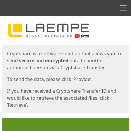
Men
Start
Start
Cryptshare is a software solution that allows you to
send
secure
and
encrypted
data to another
authorised person via a Cryptshare Transfer.
To send the data, please click ‘Provide’.
If you have received a Cryptshare Transfer ID and
would like to retrieve the associated files, click
‘Retrieve’.