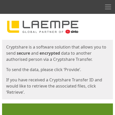
Men
Start
Start
Cryptshare is a software solution that allows you to
send
secure
and
encrypted
data to another
authorised person via a Cryptshare Transfer.
To send the data, please click ‘Provide’.
If you have received a Cryptshare Transfer ID and
would like to retrieve the associated files, click
‘Retrieve’.