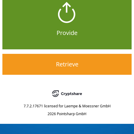
Provide
Retrieve
7.7.2.17671
licensed for
Laempe & Moessner GmbH
2026 Pointsharp GmbH