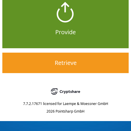
Provide
Retrieve
7.7.2.17671
licensed for
Laempe & Moessner GmbH
2026 Pointsharp GmbH