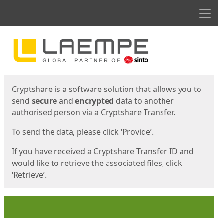
Men
Start
Start
Cryptshare is a software solution that allows you to
send
secure
and
encrypted
data to another
authorised person via a Cryptshare Transfer.
To send the data, please click ‘Provide’.
If you have received a Cryptshare Transfer ID and
would like to retrieve the associated files, click
‘Retrieve’.