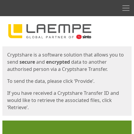
Men
Start
Start
Cryptshare is a software solution that allows you to
send
secure
and
encrypted
data to another
authorised person via a Cryptshare Transfer.
To send the data, please click ‘Provide’.
If you have received a Cryptshare Transfer ID and
would like to retrieve the associated files, click
‘Retrieve’.