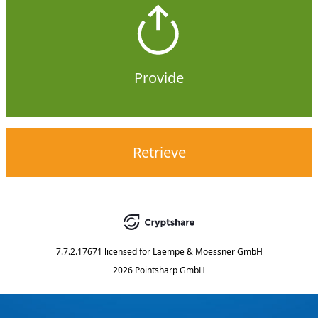
Provide
Retrieve
7.7.2.17671
licensed for
Laempe & Moessner GmbH
2026 Pointsharp GmbH