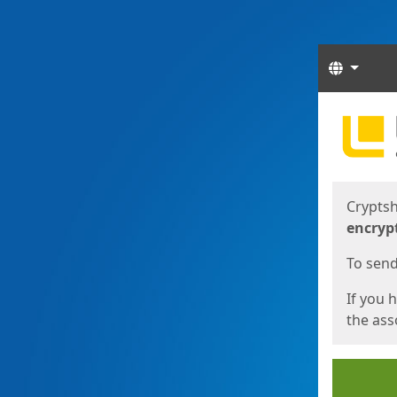
Langua
Start
Start
Cryptsh
encryp
To send 
If you 
the asso