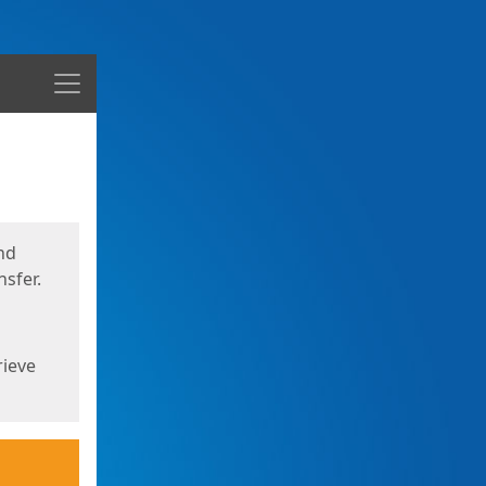
Menu
nd
sfer.
rieve