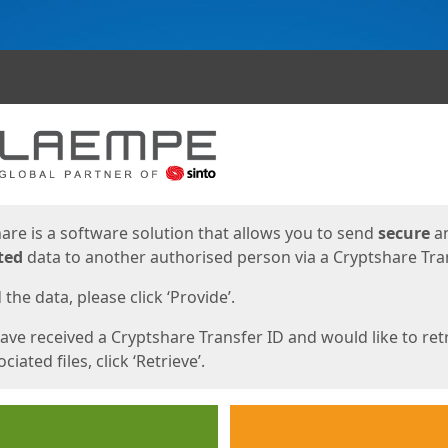
ges
are is a software solution that allows you to send
secure
a
ted
data to another authorised person via a Cryptshare Tran
the data, please click ‘Provide’.
have received a Cryptshare Transfer ID and would like to ret
ciated files, click ‘Retrieve’.