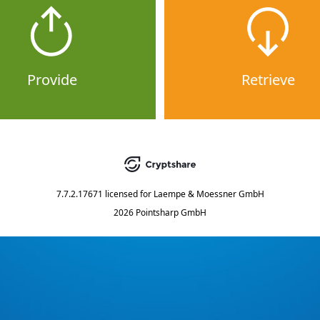
Provide
Retrieve
7.7.2.17671
licensed for
Laempe & Moessner GmbH
2026 Pointsharp GmbH