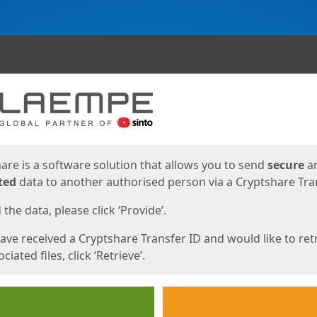
ges
are is a software solution that allows you to send
secure
a
ted
data to another authorised person via a Cryptshare Tran
the data, please click ‘Provide’.
have received a Cryptshare Transfer ID and would like to ret
ciated files, click ‘Retrieve’.