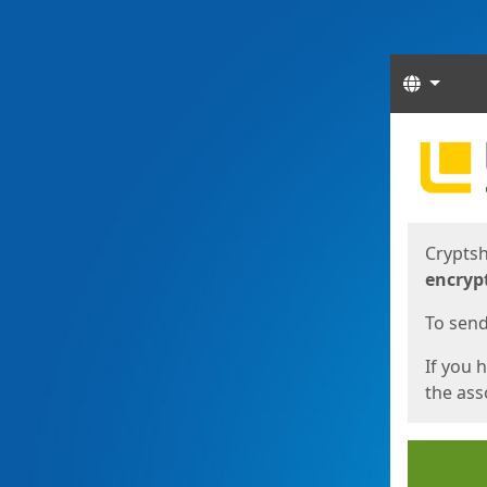
Langua
Start
Start
Cryptsh
encryp
To send 
If you 
the asso