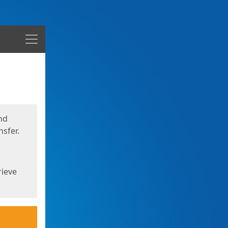
Menu
nd
sfer.
rieve