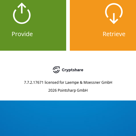
Provide
Retrieve
7.7.2.17671
licensed for
Laempe & Moessner GmbH
2026 Pointsharp GmbH