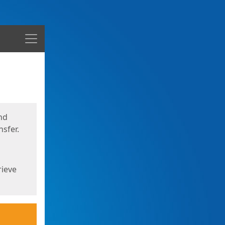
Menu
nd
sfer.
rieve