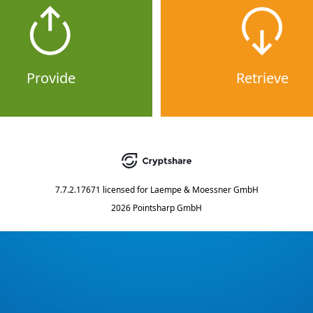
Provide
Retrieve
7.7.2.17671
licensed for
Laempe & Moessner GmbH
2026 Pointsharp GmbH