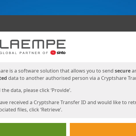
ges
are is a software solution that allows you to send
secure
a
ted
data to another authorised person via a Cryptshare Tran
the data, please click ‘Provide’.
have received a Cryptshare Transfer ID and would like to ret
ciated files, click ‘Retrieve’.