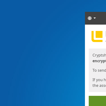
Langua
Start
Start
Cryptsh
encryp
To send 
If you 
the asso