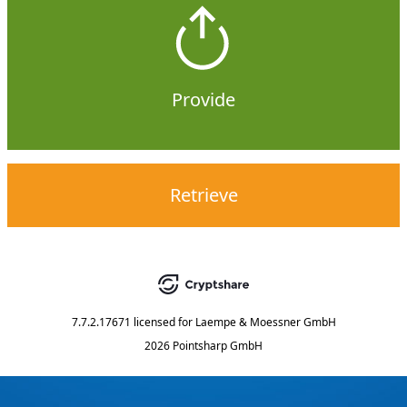
Provide
Retrieve
7.7.2.17671
licensed for
Laempe & Moessner GmbH
2026 Pointsharp GmbH