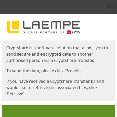
Men
Start
Start
Cryptshare is a software solution that allows you to
send
secure
and
encrypted
data to another
authorised person via a Cryptshare Transfer.
To send the data, please click ‘Provide’.
If you have received a Cryptshare Transfer ID and
would like to retrieve the associated files, click
‘Retrieve’.