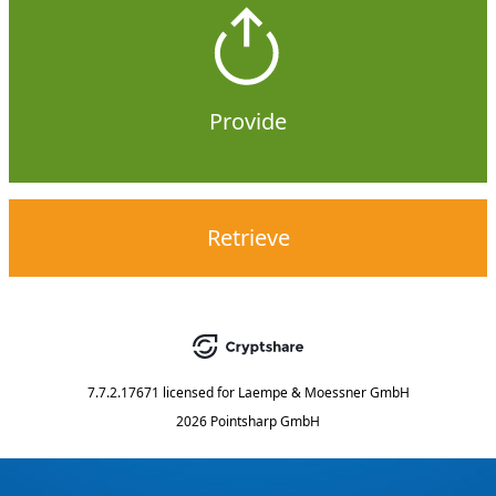
Provide
Retrieve
7.7.2.17671
licensed for
Laempe & Moessner GmbH
2026 Pointsharp GmbH