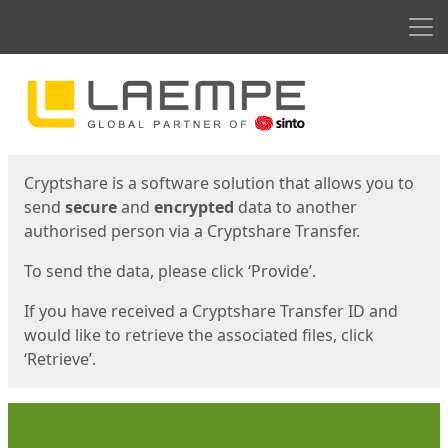
Men
Start
Start
Cryptshare is a software solution that allows you to
send
secure
and
encrypted
data to another
authorised person via a Cryptshare Transfer.
To send the data, please click ‘Provide’.
If you have received a Cryptshare Transfer ID and
would like to retrieve the associated files, click
‘Retrieve’.