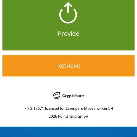
Provide
Retrieve
7.7.2.17671
licensed for
Laempe & Moessner GmbH
2026 Pointsharp GmbH