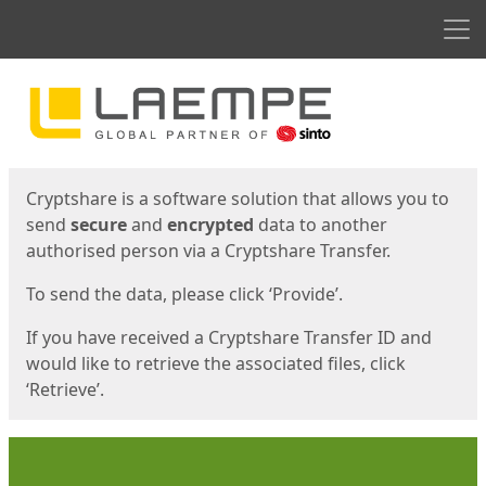
Men
Start
Start
Cryptshare is a software solution that allows you to
send
secure
and
encrypted
data to another
authorised person via a Cryptshare Transfer.
To send the data, please click ‘Provide’.
If you have received a Cryptshare Transfer ID and
would like to retrieve the associated files, click
‘Retrieve’.