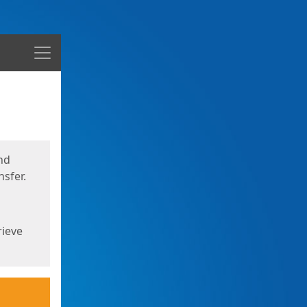
Menu
nd
sfer.
rieve