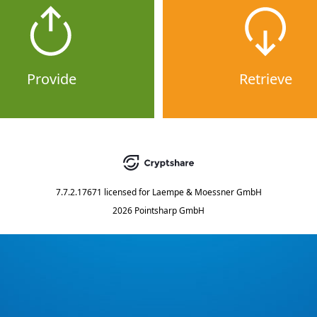
Provide
Retrieve
7.7.2.17671
licensed for
Laempe & Moessner GmbH
2026 Pointsharp GmbH