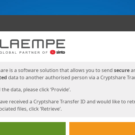
ges
are is a software solution that allows you to send
secure
a
ted
data to another authorised person via a Cryptshare Tran
the data, please click ‘Provide’.
have received a Cryptshare Transfer ID and would like to ret
ciated files, click ‘Retrieve’.