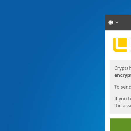
Langua
Start
Start
Cryptsh
encryp
To send 
If you 
the asso