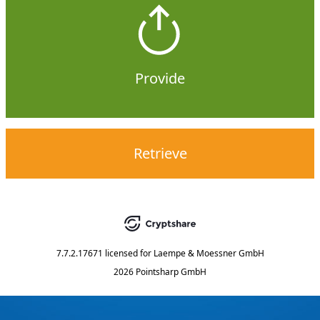
Provide
Retrieve
7.7.2.17671
licensed for
Laempe & Moessner GmbH
2026 Pointsharp GmbH