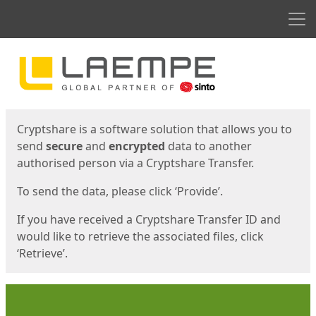
Men
Start
Start
Cryptshare is a software solution that allows you to
send
secure
and
encrypted
data to another
authorised person via a Cryptshare Transfer.
To send the data, please click ‘Provide’.
If you have received a Cryptshare Transfer ID and
would like to retrieve the associated files, click
‘Retrieve’.