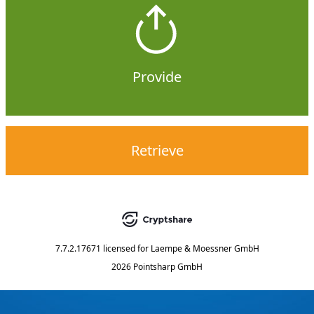
Provide
Retrieve
7.7.2.17671
licensed for
Laempe & Moessner GmbH
2026 Pointsharp GmbH