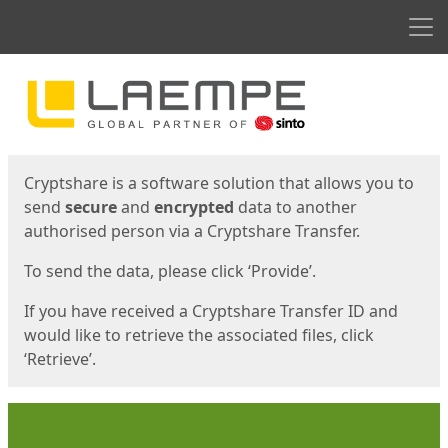
Men
Start
Start
Cryptshare is a software solution that allows you to
send
secure
and
encrypted
data to another
authorised person via a Cryptshare Transfer.
To send the data, please click ‘Provide’.
If you have received a Cryptshare Transfer ID and
would like to retrieve the associated files, click
‘Retrieve’.