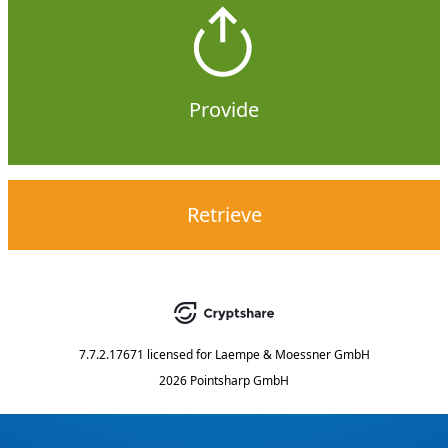
Provide
Retrieve
7.7.2.17671
licensed for
Laempe & Moessner GmbH
2026 Pointsharp GmbH