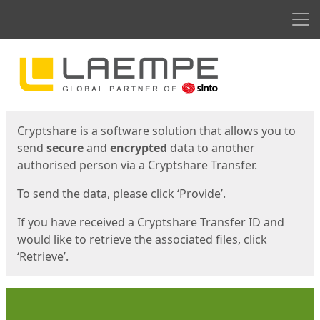
Men
Start
Start
Cryptshare is a software solution that allows you to
send
secure
and
encrypted
data to another
authorised person via a Cryptshare Transfer.
To send the data, please click ‘Provide’.
If you have received a Cryptshare Transfer ID and
would like to retrieve the associated files, click
‘Retrieve’.