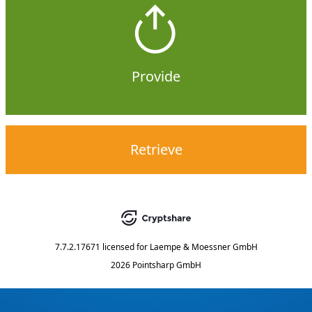
Provide
Retrieve
7.7.2.17671
licensed for
Laempe & Moessner GmbH
2026 Pointsharp GmbH