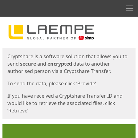
Men
Start
Start
Cryptshare is a software solution that allows you to
send
secure
and
encrypted
data to another
authorised person via a Cryptshare Transfer.
To send the data, please click ‘Provide’.
If you have received a Cryptshare Transfer ID and
would like to retrieve the associated files, click
‘Retrieve’.