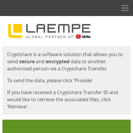
Men
Start
Start
Cryptshare is a software solution that allows you to
send
secure
and
encrypted
data to another
authorised person via a Cryptshare Transfer.
To send the data, please click ‘Provide’.
If you have received a Cryptshare Transfer ID and
would like to retrieve the associated files, click
‘Retrieve’.