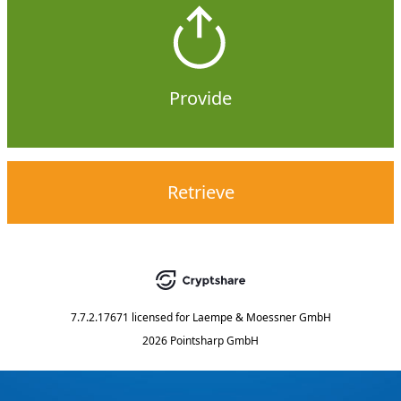
Provide
Retrieve
7.7.2.17671
licensed for
Laempe & Moessner GmbH
2026 Pointsharp GmbH