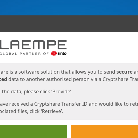
ges
are is a software solution that allows you to send
secure
a
ted
data to another authorised person via a Cryptshare Tran
the data, please click ‘Provide’.
have received a Cryptshare Transfer ID and would like to ret
ciated files, click ‘Retrieve’.