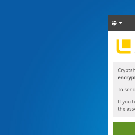
Langua
Start
Start
Cryptsh
encryp
To send 
If you 
the asso