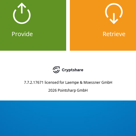
Provide
Retrieve
7.7.2.17671
licensed for
Laempe & Moessner GmbH
2026 Pointsharp GmbH