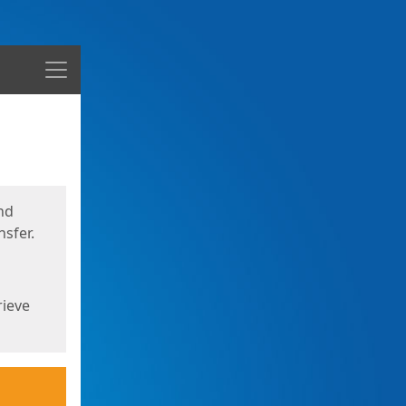
Menu
nd
sfer.
rieve