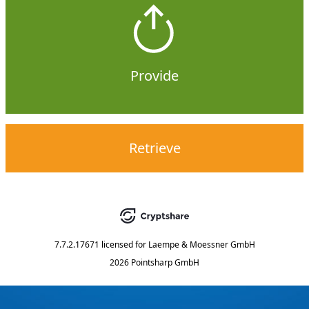
Provide
Retrieve
7.7.2.17671
licensed for
Laempe & Moessner GmbH
2026 Pointsharp GmbH