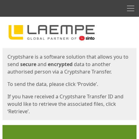
Men
Start
Start
Cryptshare is a software solution that allows you to
send
secure
and
encrypted
data to another
authorised person via a Cryptshare Transfer.
To send the data, please click ‘Provide’.
If you have received a Cryptshare Transfer ID and
would like to retrieve the associated files, click
‘Retrieve’.