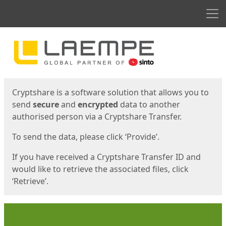
Men
Start
Start
Cryptshare is a software solution that allows you to
send
secure
and
encrypted
data to another
authorised person via a Cryptshare Transfer.
To send the data, please click ‘Provide’.
If you have received a Cryptshare Transfer ID and
would like to retrieve the associated files, click
‘Retrieve’.