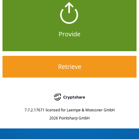
Provide
Retrieve
7.7.2.17671
licensed for
Laempe & Moessner GmbH
2026 Pointsharp GmbH