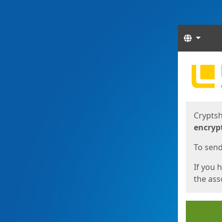
Langua
Start
Start
Cryptsh
encryp
To send 
If you 
the asso