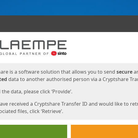
ges
are is a software solution that allows you to send
secure
a
ted
data to another authorised person via a Cryptshare Tran
the data, please click ‘Provide’.
have received a Cryptshare Transfer ID and would like to ret
ciated files, click ‘Retrieve’.