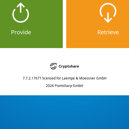
Provide
Retrieve
7.7.2.17671
licensed for
Laempe & Moessner GmbH
2026 Pointsharp GmbH