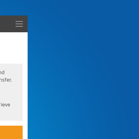
Menu
nd
sfer.
rieve