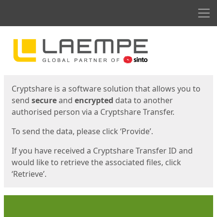
Men
Start
Start
Cryptshare is a software solution that allows you to
send
secure
and
encrypted
data to another
authorised person via a Cryptshare Transfer.
To send the data, please click ‘Provide’.
If you have received a Cryptshare Transfer ID and
would like to retrieve the associated files, click
‘Retrieve’.