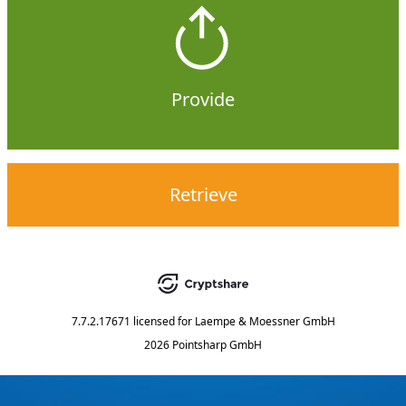
Provide
Retrieve
7.7.2.17671
licensed for
Laempe & Moessner GmbH
2026 Pointsharp GmbH