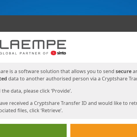
ges
are is a software solution that allows you to send
secure
a
ted
data to another authorised person via a Cryptshare Tran
the data, please click ‘Provide’.
have received a Cryptshare Transfer ID and would like to ret
ciated files, click ‘Retrieve’.