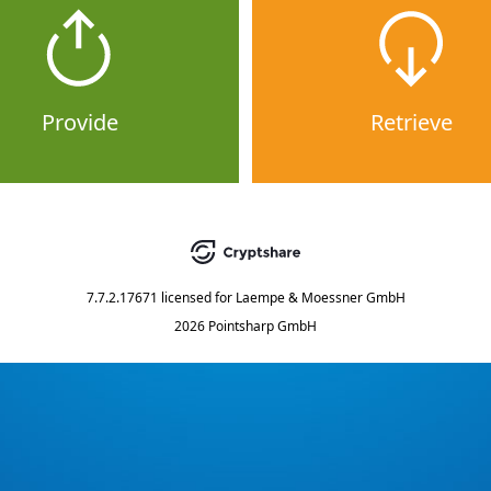
Provide
Retrieve
7.7.2.17671
licensed for
Laempe & Moessner GmbH
2026 Pointsharp GmbH