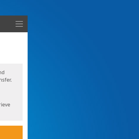
Menu
nd
sfer.
rieve