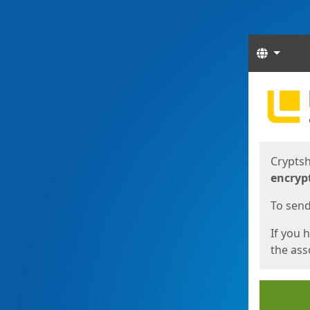
Langua
Start
Start
Cryptsh
encryp
To send 
If you 
the asso