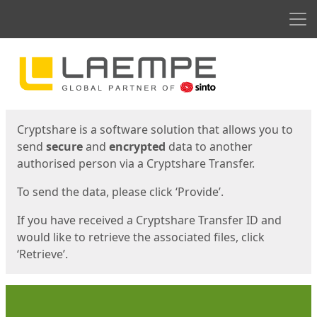
Men
Start
Start
Cryptshare is a software solution that allows you to
send
secure
and
encrypted
data to another
authorised person via a Cryptshare Transfer.
To send the data, please click ‘Provide’.
If you have received a Cryptshare Transfer ID and
would like to retrieve the associated files, click
‘Retrieve’.