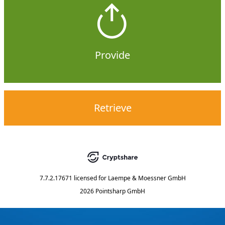
Provide
Retrieve
7.7.2.17671
licensed for
Laempe & Moessner GmbH
2026 Pointsharp GmbH