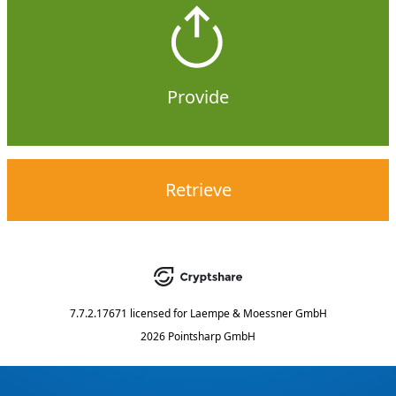
Provide
Retrieve
7.7.2.17671
licensed for
Laempe & Moessner GmbH
2026 Pointsharp GmbH