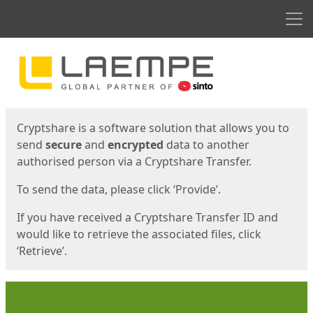
Men
Start
Start
Cryptshare is a software solution that allows you to
send
secure
and
encrypted
data to another
authorised person via a Cryptshare Transfer.
To send the data, please click ‘Provide’.
If you have received a Cryptshare Transfer ID and
would like to retrieve the associated files, click
‘Retrieve’.