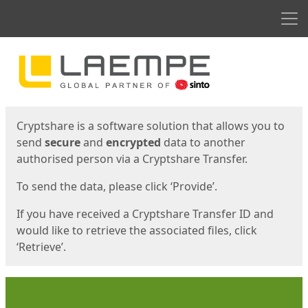
Men
Start
Start
Cryptshare is a software solution that allows you to
send
secure
and
encrypted
data to another
authorised person via a Cryptshare Transfer.
To send the data, please click ‘Provide’.
If you have received a Cryptshare Transfer ID and
would like to retrieve the associated files, click
‘Retrieve’.