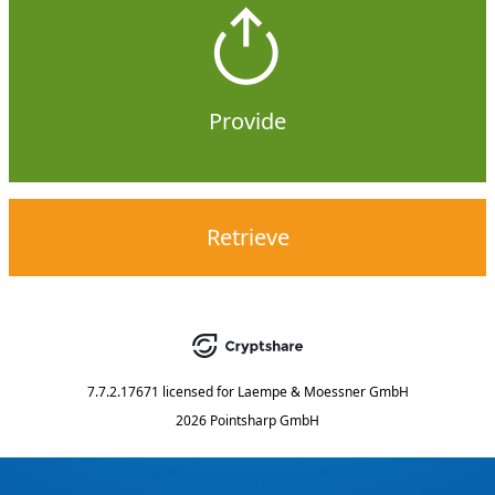
Provide
Retrieve
7.7.2.17671
licensed for
Laempe & Moessner GmbH
2026 Pointsharp GmbH