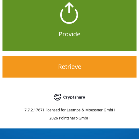
Provide
Retrieve
7.7.2.17671
licensed for
Laempe & Moessner GmbH
2026 Pointsharp GmbH