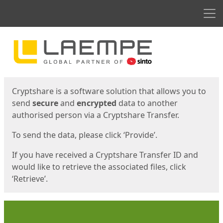
Men
Start
Start
Cryptshare is a software solution that allows you to
send
secure
and
encrypted
data to another
authorised person via a Cryptshare Transfer.
To send the data, please click ‘Provide’.
If you have received a Cryptshare Transfer ID and
would like to retrieve the associated files, click
‘Retrieve’.